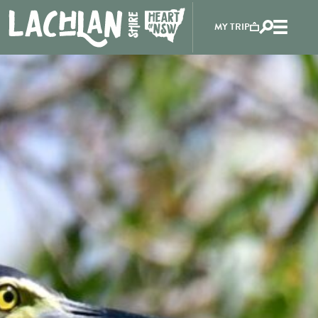
MY TRIP