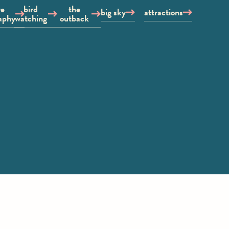
re
bird
the
big sky
attractions
aphy
watching
outback