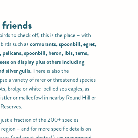
 friends
 birds to check off, this is the place – with
birds such as
cormorants, spoonbill, egret,
pelicans, spoonbill, heron, ibis, terns,
eese on display plus others including
d silver gulls.
There is also the
pse a variety of rarer or threatened species
ots, brolga or white-bellied sea eagles, as
istler or malleefowl in nearby Round Hill or
Reserves.
 just a fraction of the 200+ species
 region – and for more specific details on
e area (and great photos!), we recommend