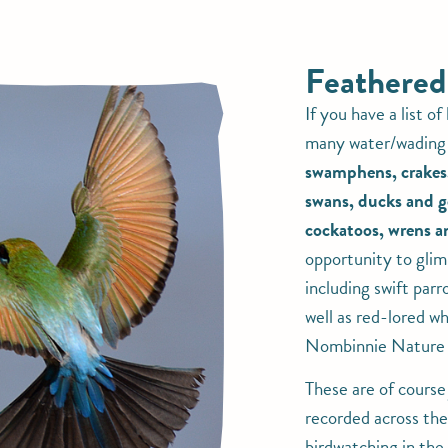
Feathered
If you have a list of
many water/wading 
swamphens, crakes, 
swans, ducks and g
cockatoos, wrens an
opportunity to glim
including swift parr
well as red-lored wh
Nombinnie Nature 
These are of course
recorded across the
birdwatching in th