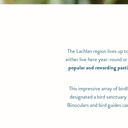
The Lachlan region lives up t
either live here year-round or
popular and rewarding pasti
This impressive array of bird
designated a bird sanctuary 
Binoculars and bird guides ca