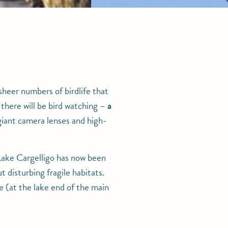
sheer numbers of birdlife that
 there will be bird watching –
a
iant camera lenses and high-
f Lake Cargelligo has now been
 disturbing fragile habitats.
e (at the lake end of the main