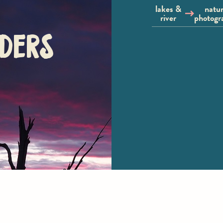
lakes &
natu
river
photogr
ders