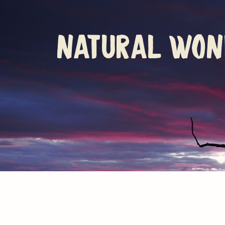
natural won