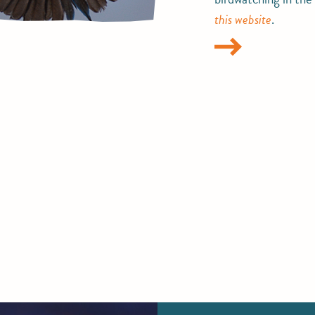
this website
.