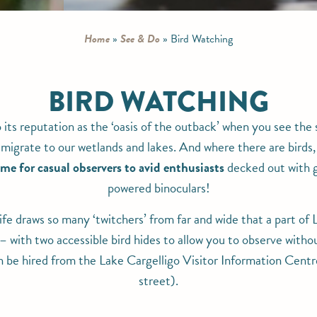
Home
»
See & Do
»
Bird Watching
BIRD WATCHING
o its reputation as the ‘oasis of the outback’ when you see the 
 migrate to our wetlands and lakes. And where there are birds,
me for casual observers to avid enthusiasts
decked out with g
powered binoculars!
life draws so many ‘twitchers’ from far and wide that a part o
– with two accessible bird hides to allow you to observe without
n be hired from the Lake Cargelligo Visitor Information Centr
street).