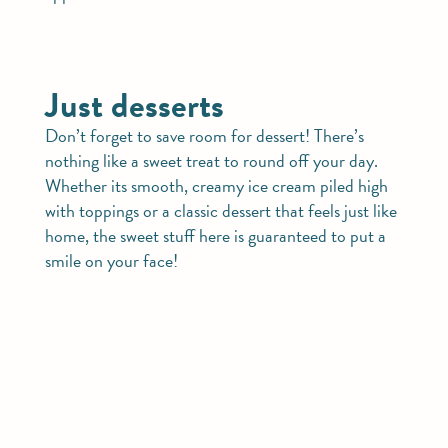
Just desserts
Don’t forget to save room for dessert! There’s
nothing like a sweet treat to round off your day.
Whether its smooth, creamy ice cream piled high
with toppings or a classic dessert that feels just like
home, the sweet stuff here is guaranteed to put a
smile on your face!