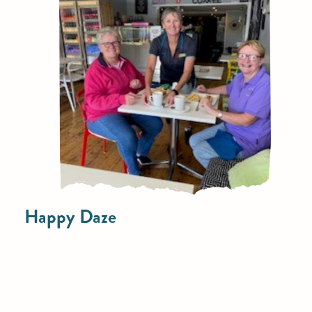
Happy Daze