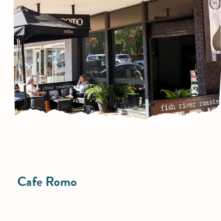
Cafe Romo