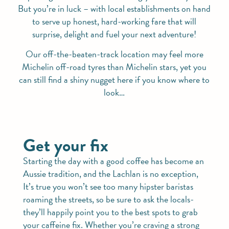
But you’re in luck – with local establishments on hand
to serve up honest, hard-working fare that will
surprise, delight and fuel your next adventure!
Our off-the-beaten-track location may feel more
Michelin off-road tyres than Michelin stars, yet you
can still find a shiny nugget here if you know where to
look…
Get your fix
Starting the day with a good coffee has become an
Aussie tradition, and the Lachlan is no exception,
It’s true you won’t see too many hipster baristas
roaming the streets, so be sure to ask the locals-
they’ll happily point you to the best spots to grab
your caffeine fix. Whether you’re craving a strong