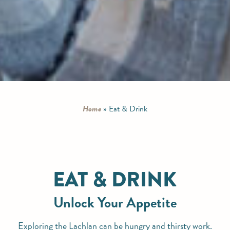
Home
»
Eat & Drink
EAT & DRINK
Unlock Your Appetite
Exploring the Lachlan can be hungry and thirsty work.