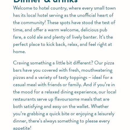
Welcome to hotel country, where every small town
has its local hotel serving as the unofficial heart of
the community! These spots have stood the test of
time, and offer a warm welcome, delicious pub
fare, a cold ale and plenty of lively banter. It’s the
perfect place to kick back, relax, and feel right at
home.
Craving something a little bit different? Our pizza
bars have you covered with fresh, mouthwatering
pizzas and a variety of tasty toppings – ideal for a
casual meal with friends or family. And if you’re in
the mood for a relaxed dining experience, our local
restaurants serve up flavoursome meals that are
both satisfying and easy on the wallet. Whether
you’re grabbing a quick bite or enjoying a leisurely
dinner, there’s always something to please every
appetite!