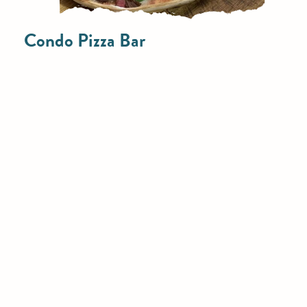
Condo Pizza Bar