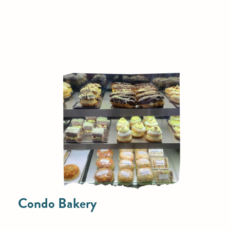
Condo Bakery