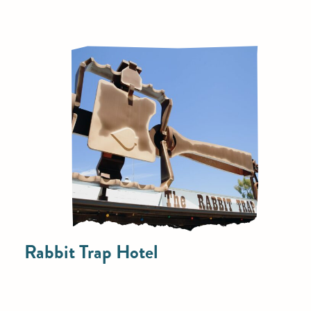
Rabbit Trap Hotel