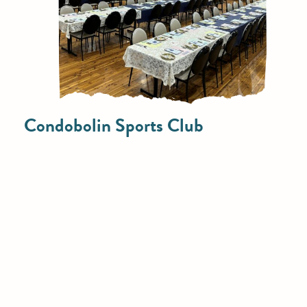
Condobolin Sports Club