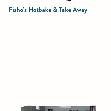
Fisho’s Hotbake & Take Away