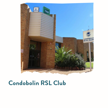
Condobolin RSL Club