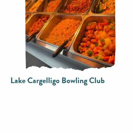
Lake Cargelligo Bowling Club