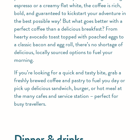
espresso or a creamy flat white, the coffee is rich,
bold, and guaranteed to kickstart your adventure in
the best possible way! But what goes better with a
perfect coffee than a delicious breakfast? From
hearty avocado toast topped with poached eggs to
a classic bacon and egg roll, there’s no shortage of
delicious, locally sourced options to fuel your
morning.
If you’re looking for a quick and tasty bite, grab a
freshly brewed coffee and pastry to fuel you day or
pick up delicious sandwich, burger, or hot meal at
the many cafes and service station – perfect for
busy travellers.
Dinner & drinks