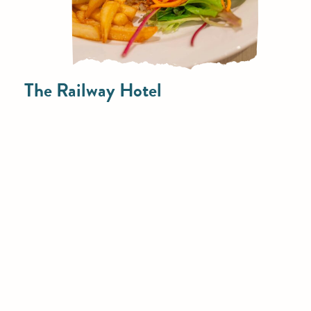
The Railway Hotel