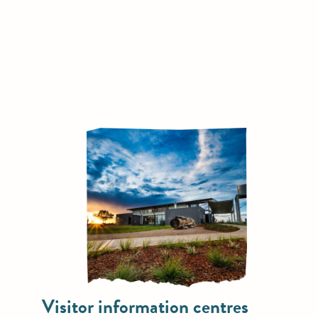
Visitor information centres