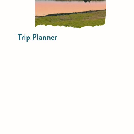
Trip Planner