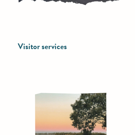
Visitor services