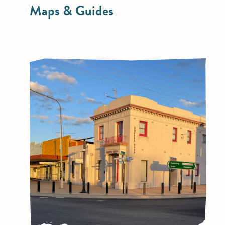
Maps & Guides