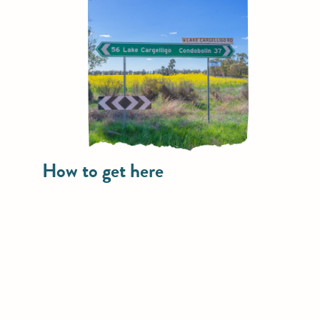
How to get here