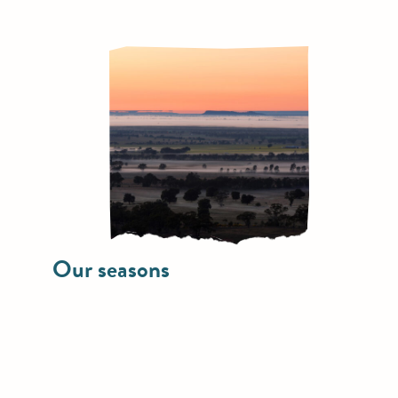
Our seasons