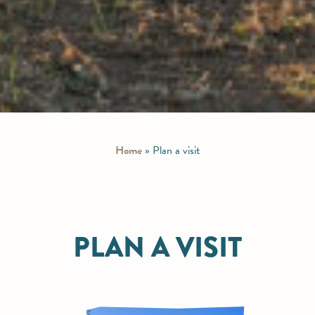
Home
»
Plan a visit
PLAN A VISIT