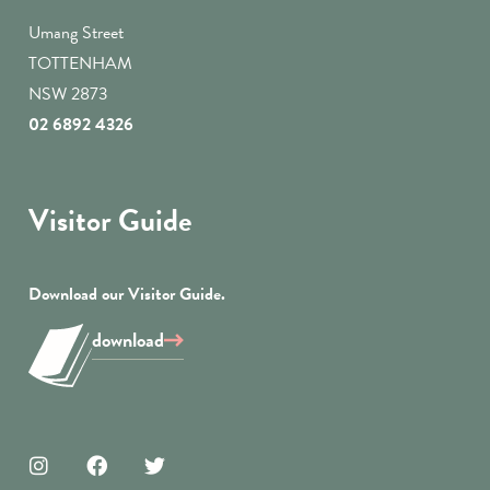
Umang Street
TOTTENHAM
NSW 2873
02 6892 4326
Visitor Guide
Download our Visitor Guide.
download