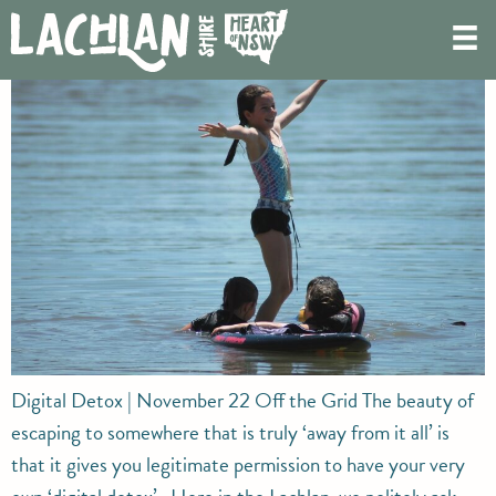
Digital Detox
Digital Detox | November 22 Off the Grid The beauty of
escaping to somewhere that is truly ‘away from it all’ is
that it gives you legitimate permission to have your very