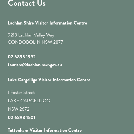
Contact Us
Lachlan Shire Visitor Information Centre
9218 Lachlan Valley Way
CONDOBOLIN NSW 2877
02 6895 1992
tourism@lachlan.nsw.gov.au
Lake Cargelligo Visitor Information Centre
1 Foster Street
LAKE CARGELLIGO
NSW 2672
02 6898 1501
Tottenham Visitor Information Centre