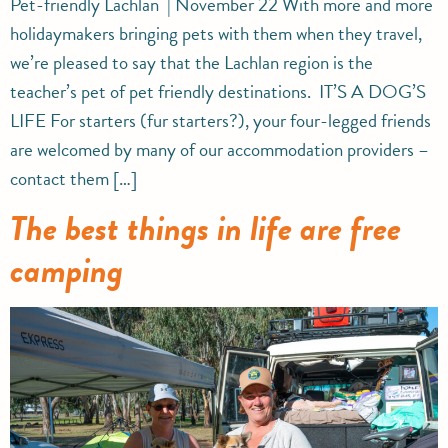
Pet-friendly Lachlan | November 22 With more and more
holidaymakers bringing pets with them when they travel,
we’re pleased to say that the Lachlan region is the
teacher’s pet of pet friendly destinations. IT’S A DOG’S
LIFE For starters (fur starters?), your four-legged friends
are welcomed by many of our accommodation providers –
contact them […]
The best things in life are free
camping