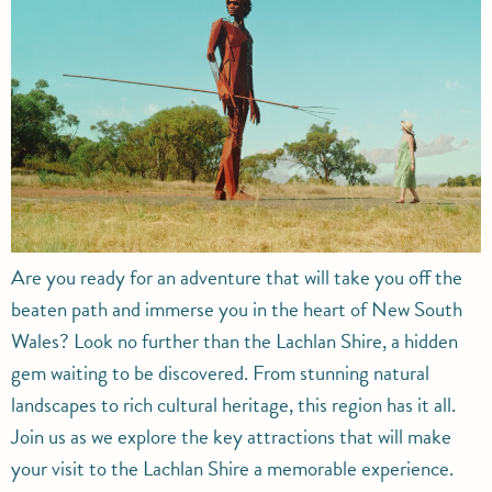
Are you ready for an adventure that will take you off the
beaten path and immerse you in the heart of New South
Wales? Look no further than the Lachlan Shire, a hidden
gem waiting to be discovered. From stunning natural
landscapes to rich cultural heritage, this region has it all.
Join us as we explore the key attractions that will make
your visit to the Lachlan Shire a memorable experience.