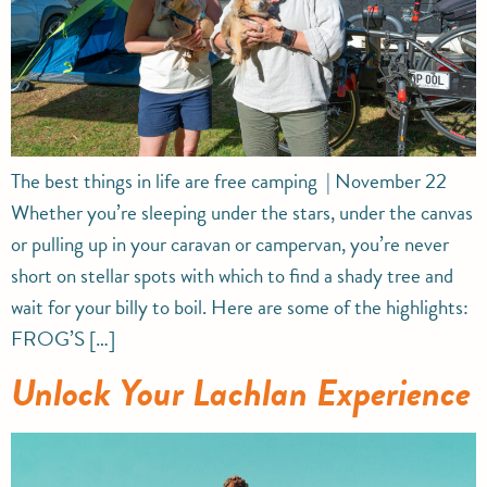
The best things in life are free camping | November 22
Whether you’re sleeping under the stars, under the canvas
or pulling up in your caravan or campervan, you’re never
short on stellar spots with which to find a shady tree and
wait for your billy to boil. Here are some of the highlights:
FROG’S […]
Unlock Your Lachlan Experience