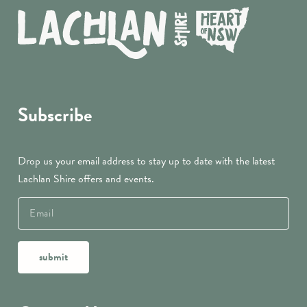
Subscribe
Drop us your email address to stay up to date with the latest
Lachlan Shire offers and events.
submit