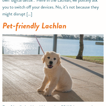
own ‘digital detox’. Here in the Lachlan, we politely ask
you to switch off your devices. No, it’s not because they
might disrupt […]
Pet-friendly Lachlan