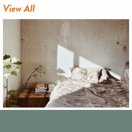
View All