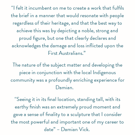
“I felt it incumbent on me to create a work that fulfils
the brief in a manner that would resonate with people
regardless of their heritage, and that the best way to
achieve this was by depicting a noble, strong and
proud figure, but one that clearly declares and
acknowledges the damage and loss inflicted upon the
First Australians.”
The nature of the subject matter and developing the
piece in conjunction with the local Indigenous
community was a profoundly enriching experience for
Damian.
“Seeing it in its final location, standing tall, with its
earthy finish was an extremely proud moment and
gave a sense of finality to a sculpture that I consider
the most powerful and important one of my career to
date”
– Damian Vick.