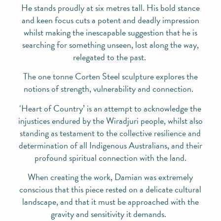
He stands proudly at six metres tall. His bold stance
and keen focus cuts a potent and deadly impression
whilst making the inescapable suggestion that he is
searching for something unseen, lost along the way,
relegated to the past.
The one tonne Corten Steel sculpture explores the
notions of strength, vulnerability and connection.
‘Heart of Country’ is an attempt to acknowledge the
injustices endured by the Wiradjuri people, whilst also
standing as testament to the collective resilience and
determination of all Indigenous Australians, and their
profound spiritual connection with the land.
When creating the work, Damian was extremely
conscious that this piece rested on a delicate cultural
landscape, and that it must be approached with the
gravity and sensitivity it demands.