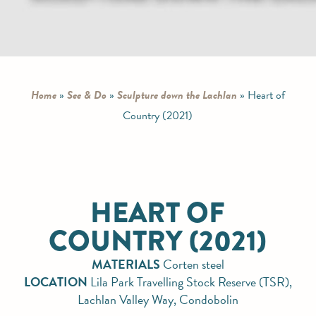
Home
»
See & Do
»
Sculpture down the Lachlan
»
Heart of
Country (2021)
HEART OF
COUNTRY (2021)
MATERIALS
Corten steel
LOCATION
Lila Park Travelling Stock Reserve (TSR),
Lachlan Valley Way, Condobolin