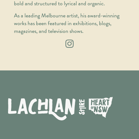
bold and structured to lyrical and organic.
As a leading Melbourne artist, his award-winning
works has been featured in exhibitions, blogs,
magazines, and television shows.