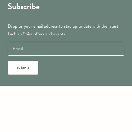
Subscribe
Drop us your email address to stay up to date with the latest
Lachlan Shire offers and events.
submit
Contact Us
Lachlan Shire Visitor Information Centre
9218 Lachlan Valley Way
CONDOBOLIN NSW 2877