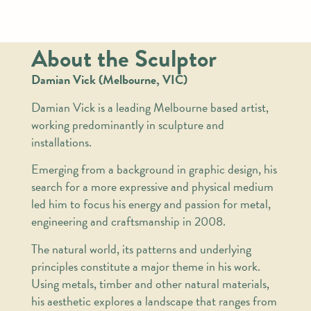
About the Sculptor
Damian Vick (Melbourne, VIC)
Damian Vick is a leading Melbourne based artist,
working predominantly in sculpture and
installations.
Emerging from a background in graphic design, his
search for a more expressive and physical medium
led him to focus his energy and passion for metal,
engineering and craftsmanship in 2008.
The natural world, its patterns and underlying
principles constitute a major theme in his work.
Using metals, timber and other natural materials,
his aesthetic explores a landscape that ranges from