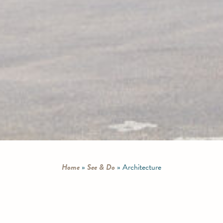
Home
»
See & Do
»
Architecture