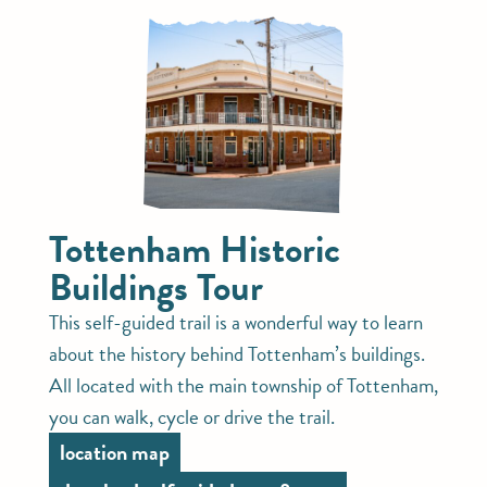
Tottenham Historic
Buildings Tour
This self-guided trail is a wonderful way to learn
about the history behind Tottenham’s buildings.
All located with the main township of Tottenham,
you can walk, cycle or drive the trail.
location map