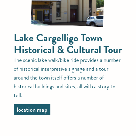
Lake Cargelligo Town
Historical & Cultural Tour
The scenic lake walk/bike ride provides a number
of historical interpretive signage and a tour
around the town itself offers a number of
historical buildings and sites, all with a story to
tell.
location map