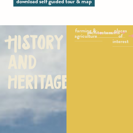
download self guided tour & map
farming &
places
architecture
museums
History
agriculture
of
interest
and
heritage