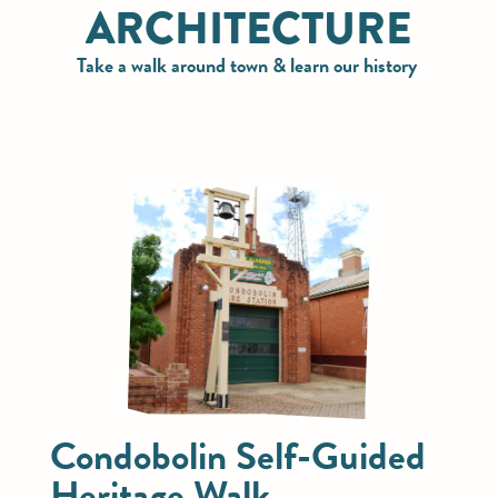
ARCHITECTURE
Take a walk around town & learn our history
Condobolin Self-Guided
Heritage Walk