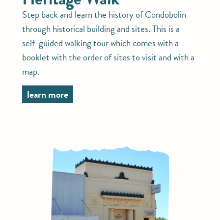
Step back and learn the history of Condobolin
through historical building and sites. This is a
self-guided walking tour which comes with a
booklet with the order of sites to visit and with a
map.
learn more