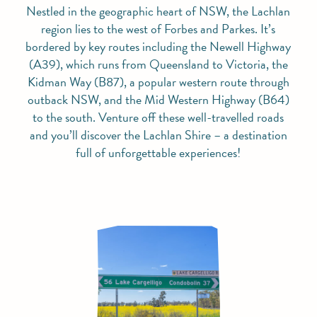
Nestled in the geographic heart of NSW, the Lachlan
region lies to the west of Forbes and Parkes. It’s
bordered by key routes including the Newell Highway
(A39), which runs from Queensland to Victoria, the
Kidman Way (B87), a popular western route through
outback NSW, and the Mid Western Highway (B64)
to the south. Venture off these well-travelled roads
and you’ll discover the Lachlan Shire – a destination
full of unforgettable experiences!