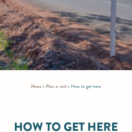
Home
»
Plan a visit
»
How to get here
HOW TO GET HERE