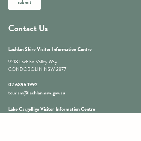
submit
Contact Us
Lachlan Shire Visitor Information Centre
9218 Lachlan Valley Way
CONDOBOLIN NSW 2877
02 6895 1992
tourism@lachlan.nsw.gov.au
Lake Cargelligo Visitor Information Centre
1 Foster Street
LAKE CARGELLIGO
NSW 2672