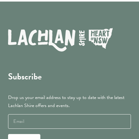
Subscribe
Drop us your email address to stay up to date with the latest
Lachlan Shire offers and events.