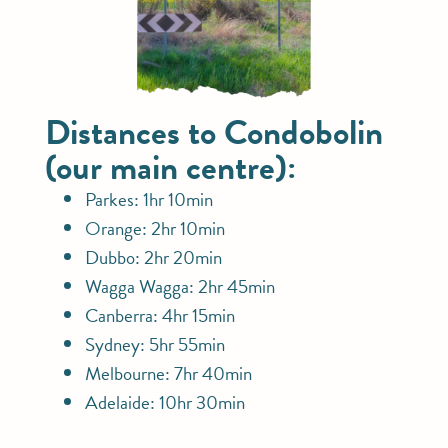
Distances to Condobolin
(our main centre):
Parkes: 1hr 10min
Orange: 2hr 10min
Dubbo: 2hr 20min
Wagga Wagga: 2hr 45min
Canberra: 4hr 15min
Sydney: 5hr 55min
Melbourne: 7hr 40min
Adelaide: 10hr 30min