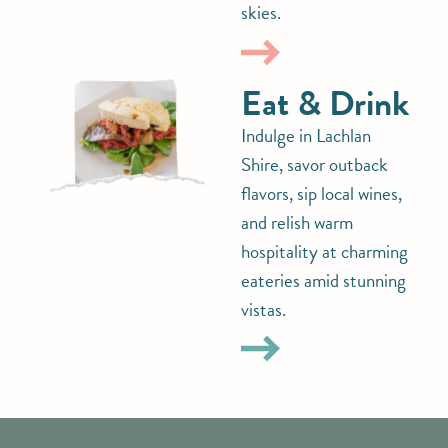
skies.
Eat & Drink
Indulge in Lachlan
Shire, savor outback
flavors, sip local wines,
and relish warm
hospitality at charming
eateries amid stunning
vistas.