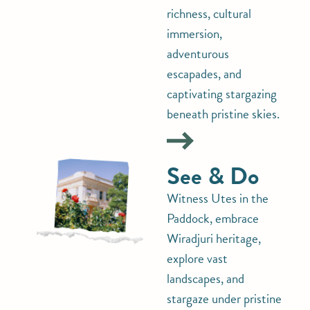
richness, cultural
immersion,
adventurous
escapades, and
captivating stargazing
beneath pristine skies.
See & Do
Witness Utes in the
Paddock, embrace
Wiradjuri heritage,
explore vast
landscapes, and
stargaze under pristine