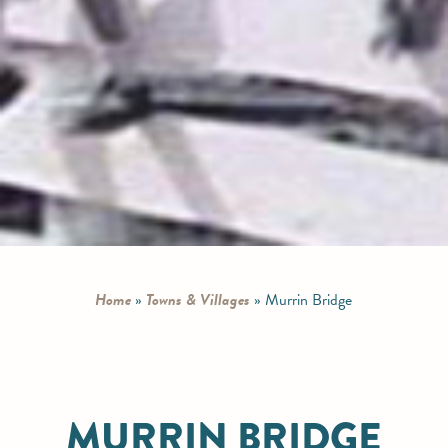
Home
»
Towns & Villages
»
Murrin Bridge
MURRIN BRIDGE