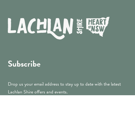
Subscribe
Drop us your email address to stay up to date with the latest
Lachlan Shire offers and events.
submit