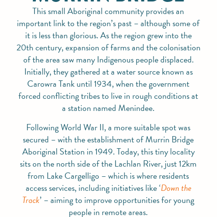
This small Aboriginal community provides an
important link to the region’s past – although some of
it is less than glorious. As the region grew into the
20th century, expansion of farms and the colonisation
of the area saw many Indigenous people displaced.
Initially, they gathered at a water source known as
Carowra Tank until 1934, when the government
forced conflicting tribes to live in rough conditions at
a station named Menindee.
Following World War II, a more suitable spot was
secured – with the establishment of Murrin Bridge
Aboriginal Station in 1949. Today, this tiny locality
sits on the north side of the Lachlan River, just 12km
from Lake Cargelligo – which is where residents
access services, including initiatives like ‘
Down the
Track
’ – aiming to improve opportunities for young
people in remote areas.