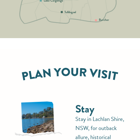
Tullibigeal
Stay
Stay in Lachlan Shire,
NSW, for outback
allure, historical