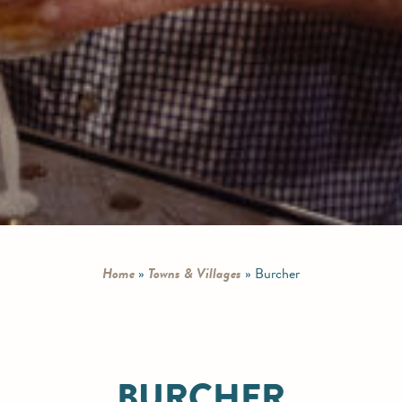
Home
»
Towns & Villages
»
Burcher
BURCHER