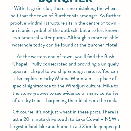
With its grain silos, there is no mistaking the wheat
belt that the town of Burcher sits amongst. As further
proof, a windmill structure sits in the centre of town –
an iconic symbol of the outback, but also less known
as a practical water pump. Although a more reliable
waterhole today can be found at the Burcher Hotel!
At the western end of town, you’ll find the Bush
Chapel – fully consecrated and providing a uniquely
open air chapel to worship amongst nature. You can
also explore nearby Manna Mountain – a place of
special significance to the Wiradjuri culture. Hike to
the stone grooves to see evidence of many centuries
of use by tribes sharpening their blades on the rock.
Of course, it’s not just wheat in these parts. There is
just a 20 minute drive south to Lake Cowal – NSW’s
largest inland lake and home to a 325m deep open pit