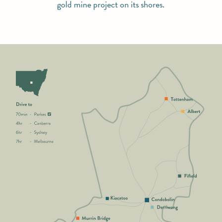
gold mine project on its shores.