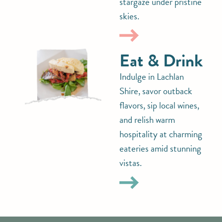
stargaze under pristine
skies.
Eat & Drink
Indulge in Lachlan
Shire, savor outback
flavors, sip local wines,
and relish warm
hospitality at charming
eateries amid stunning
vistas.