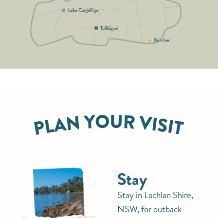
Tullibigeal
Stay
Stay in Lachlan Shire,
NSW, for outback