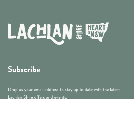
Subscribe
Drop us your email address to stay up to date with the latest
Lachlan Shire offers and events.
submit