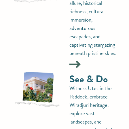
allure, historical
richness, cultural
immersion,
adventurous
escapades, and
captivating stargazing
beneath pristine skies.
See & Do
Witness Utes in the
Paddock, embrace
Wiradjuri heritage,
explore vast
landscapes, and