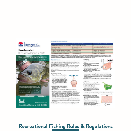
Recreational Fishing Rules & Regulations