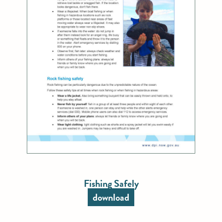
Fishing Safely
download