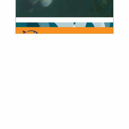
Fishing Catch & Release Handbook
download