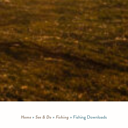
Home
»
See & Do
»
Fishing
»
Fishing Downloads