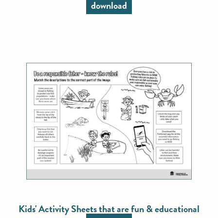
download
Kids' Activity Sheets that are fun & educational