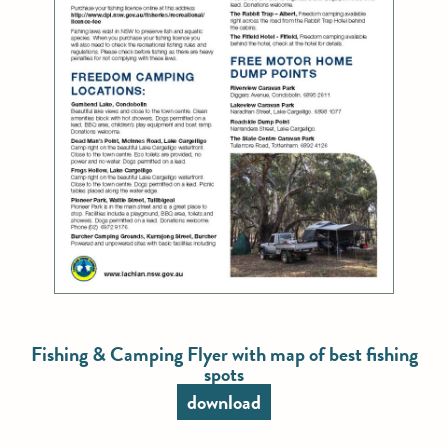
Fishing & Camping Flyer with map of best fishing
spots
download