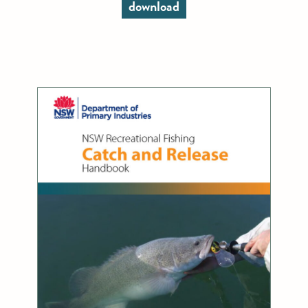
download