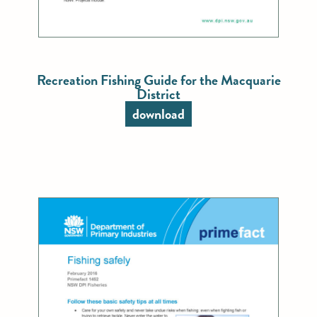
Recreation Fishing Guide for the Macquarie
District
download