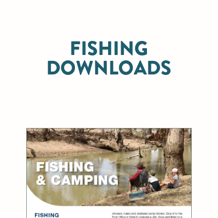
FISHING
DOWNLOADS