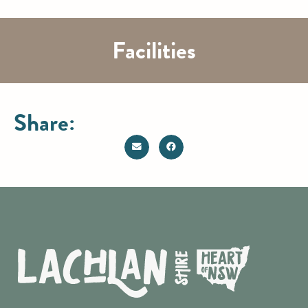
Facilities
Share: