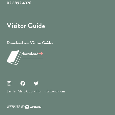
02 6892 4326
Visitor Guide
Download our Visitor Guide.
download
Lachlan Shire Council
Terms & Conditions
WEBSITE BY