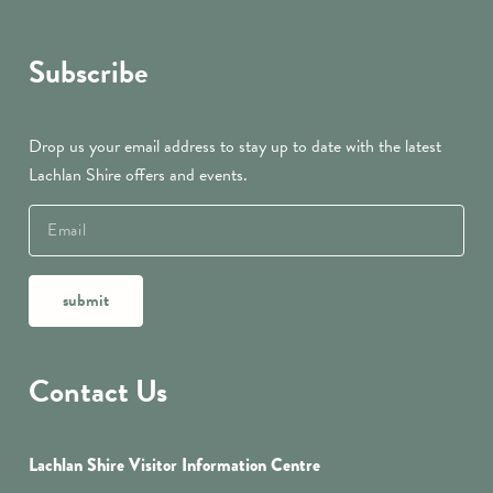
Subscribe
Drop us your email address to stay up to date with the latest
Lachlan Shire offers and events.
submit
Contact Us
Lachlan Shire Visitor Information Centre