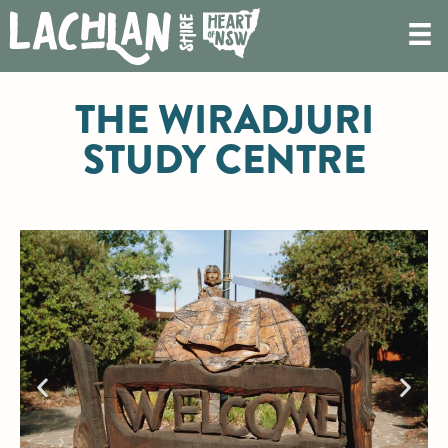
THE WIRADJURI
STUDY CENTRE