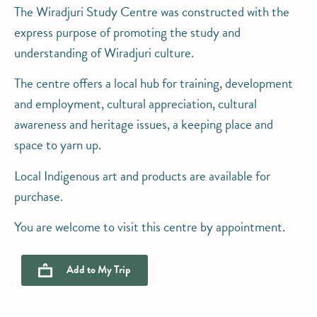
The Wiradjuri Study Centre was constructed with the
express purpose of promoting the study and
understanding of Wiradjuri culture.
The centre offers a local hub for training, development
and employment, cultural appreciation, cultural
awareness and heritage issues, a keeping place and
space to yarn up.
Local Indigenous art and products are available for
purchase.
You are welcome to visit this centre by appointment.
Add to
My Trip