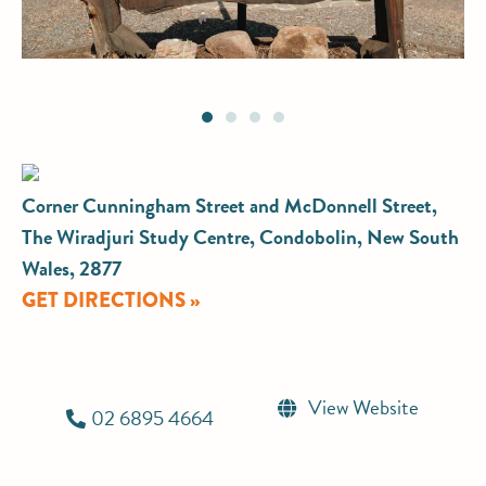
Corner Cunningham Street and McDonnell Street,
The Wiradjuri Study Centre, Condobolin, New South
Wales, 2877
GET DIRECTIONS »
View Website
02 6895 4664