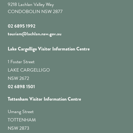
9218 Lachlan Valley Way
CONDOBOLIN NSW 2877
02 6895 1992
tourism@lachlan.nsw.gov.au
Lake Cargelligo Visitor Information Centre
1 Foster Street
LAKE CARGELLIGO
NSW 2672
02 6898 1501
Tottenham Visitor Information Centre
Umang Street
TOTTENHAM
NSW 2873