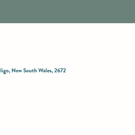
elligo, New South Wales, 2672