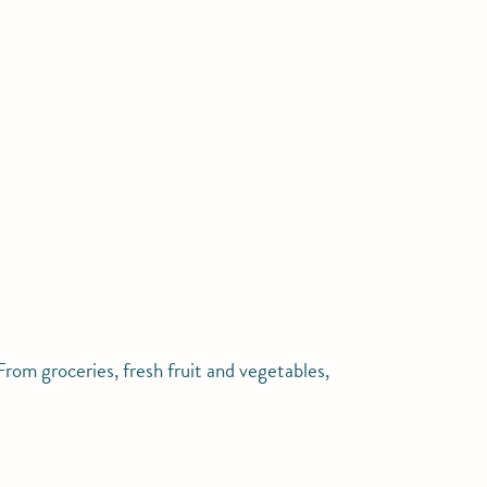
rom groceries, fresh fruit and vegetables,