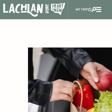
MY TRIP