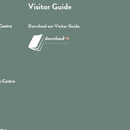
Visitor Guide
 Centre
Download our Visitor Guide.
download
n Centre
ntre