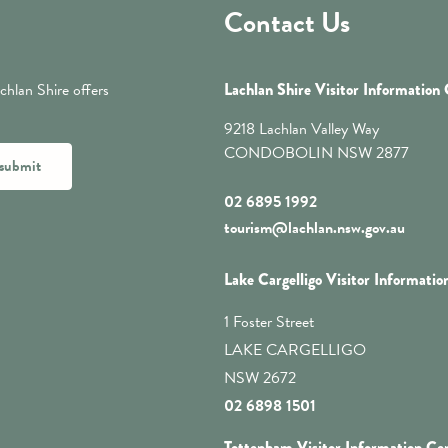
Contact Us
chlan Shire offers
Lachlan Shire Visitor Information
9218 Lachlan Valley Way
CONDOBOLIN NSW 2877
submit
02 6895 1992
tourism@lachlan.nsw.gov.au
Lake Cargelligo Visitor Informatio
1 Foster Street
LAKE CARGELLIGO
NSW 2672
02 6898 1501
Tottenham Visitor Information Ce