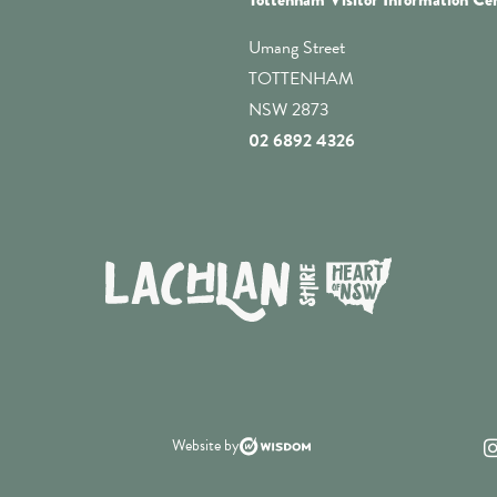
Umang Street
TOTTENHAM
NSW 2873
02 6892 4326
Website by