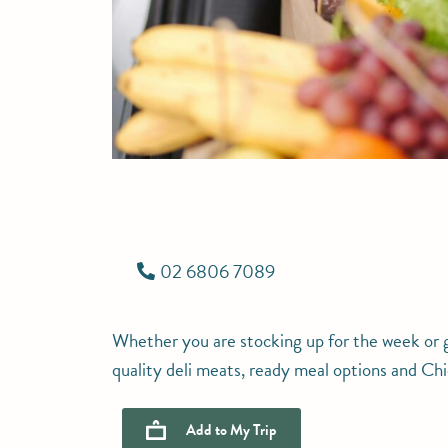
02 6806 7089
Whether you are stocking up for the week or gr
quality deli meats, ready meal options and C
Add to
My Trip