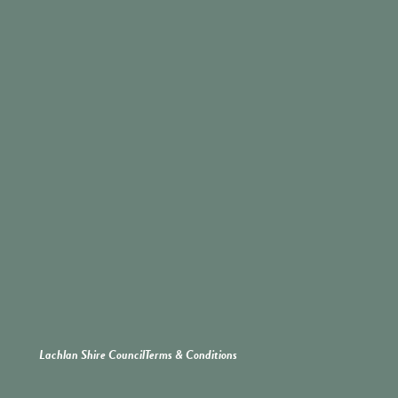
Lachlan Shire Council
Terms & Conditions