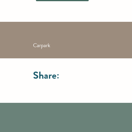
Carpark
Share: