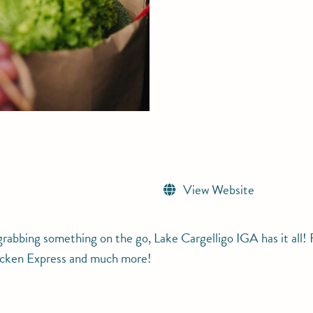
View Website
abbing something on the go, Lake Cargelligo IGA has it all! F
hicken Express and much more!