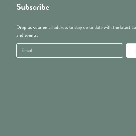
Subscribe
Drop us your email address to stay up to date with the latest La
and events.