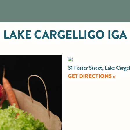
LAKE CARGELLIGO IGA
31 Foster Street, Lake Carg
GET DIRECTIONS »