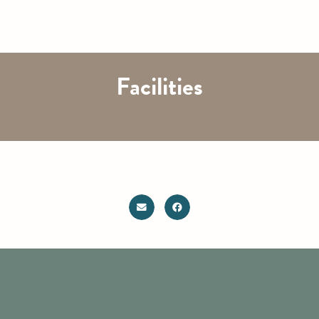
Facilities