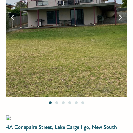
4A Conapaira Street, Lake Cargelligo, New South