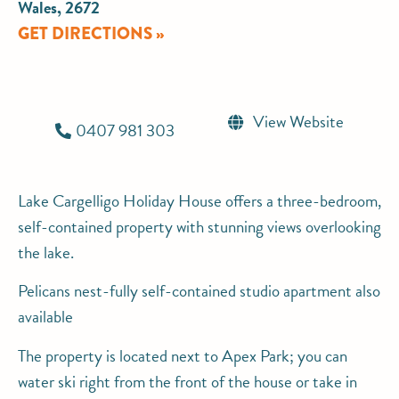
Wales, 2672
GET DIRECTIONS »
View Website
0407 981 303
Lake Cargelligo Holiday House offers a three-bedroom,
self-contained property with stunning views overlooking
the lake.
Pelicans nest-fully self-contained studio apartment also
available
The property is located next to Apex Park; you can
water ski right from the front of the house or take in