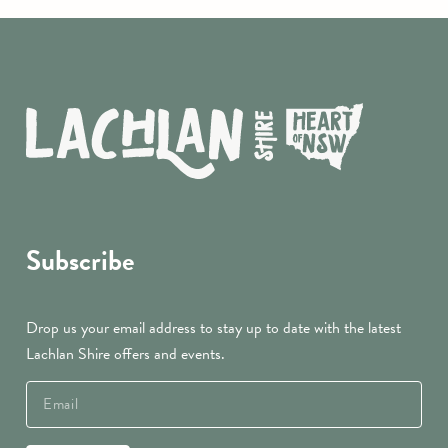
Subscribe
Drop us your email address to stay up to date with the latest
Lachlan Shire offers and events.