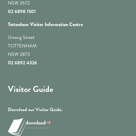
NSW 2672
02 6898 1501
Tottenham Visitor Information Centre
Umang Street
TOTTENHAM
NSW 2873
02 6892 4326
Visitor Guide
Download our Visitor Guide.
download