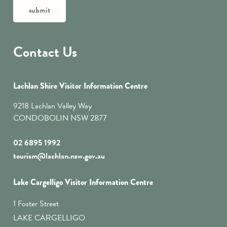
submit
Contact Us
Lachlan Shire Visitor Information Centre
9218 Lachlan Valley Way
CONDOBOLIN NSW 2877
02 6895 1992
tourism@lachlan.nsw.gov.au
Lake Cargelligo Visitor Information Centre
1 Foster Street
LAKE CARGELLIGO