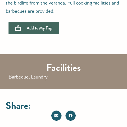
the birdlife from the veranda. Full cooking facilities and
barbecues are provided.
Add to
My Trip
Facilities
Barbeque, Laundry
Share: