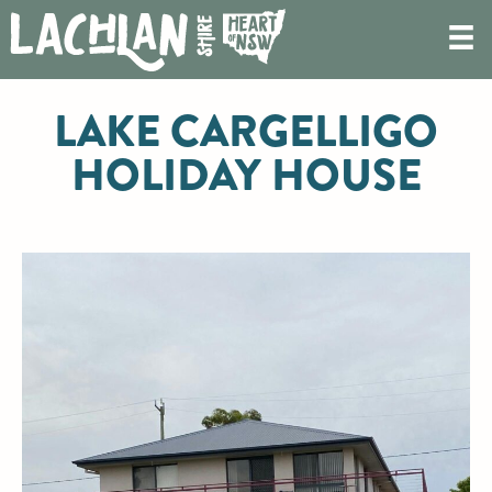
LAKE CARGELLIGO
HOLIDAY HOUSE