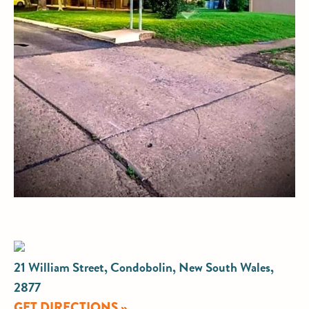
21 William Street, Condobolin, New South Wales,
2877
GET DIRECTIONS »