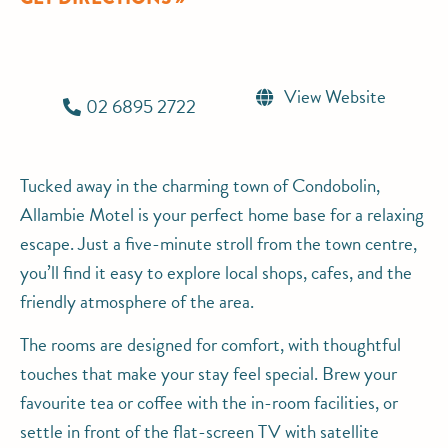
View Website
02 6895 2722
Tucked away in the charming town of Condobolin,
Allambie Motel is your perfect home base for a relaxing
escape. Just a five-minute stroll from the town centre,
you’ll find it easy to explore local shops, cafes, and the
friendly atmosphere of the area.
The rooms are designed for comfort, with thoughtful
touches that make your stay feel special. Brew your
favourite tea or coffee with the in-room facilities, or
settle in front of the flat-screen TV with satellite