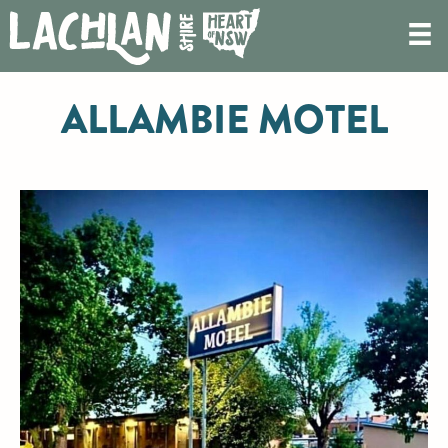
ALLAMBIE MOTEL