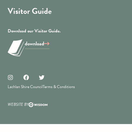
Visitor Guide
Download our Visitor Guide.
download
Lachlan Shire Council
Terms & Conditions
WEBSITE BY