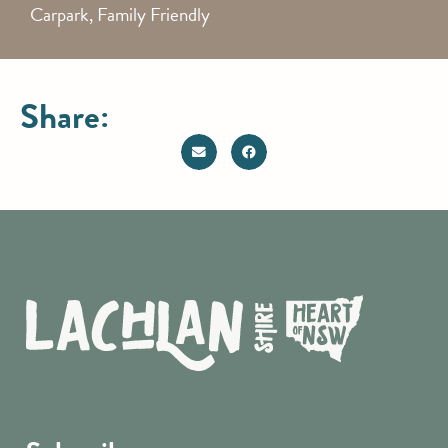
Carpark, Family Friendly
Share: