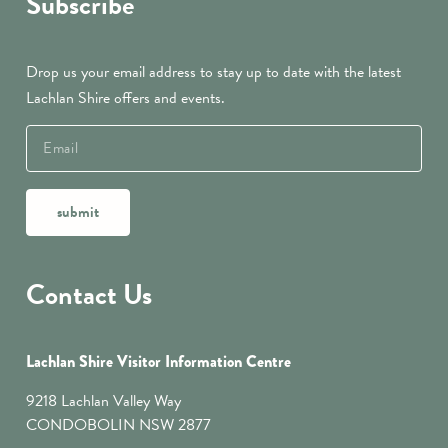
Subscribe
Drop us your email address to stay up to date with the latest
Lachlan Shire offers and events.
submit
Contact Us
Lachlan Shire Visitor Information Centre
9218 Lachlan Valley Way
CONDOBOLIN NSW 2877