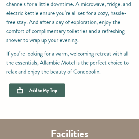
channels for a little downtime. A microwave, fridge, and
electric kettle ensure you’re all set for a cozy, hassle-
free stay. And after a day of exploration, enjoy the
comfort of complimentary toiletries and a refreshing
shower to wrap up your evening.
If you’re looking for a warm, welcoming retreat with all
the essentials, Allambie Motel is the perfect choice to
relax and enjoy the beauty of Condobolin.
Add to
My Trip
Facilities