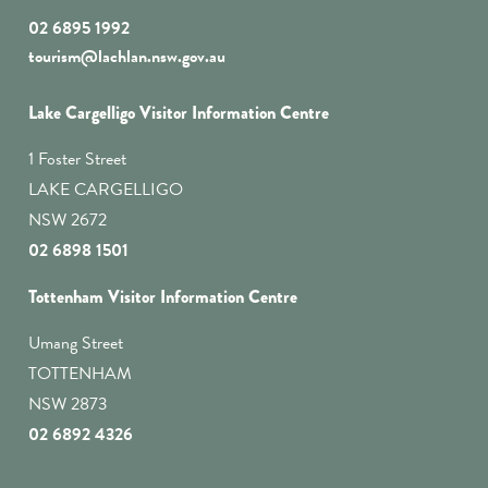
02 6895 1992
tourism@lachlan.nsw.gov.au
Lake Cargelligo Visitor Information Centre
1 Foster Street
LAKE CARGELLIGO
NSW 2672
02 6898 1501
Tottenham Visitor Information Centre
Umang Street
TOTTENHAM
NSW 2873
02 6892 4326