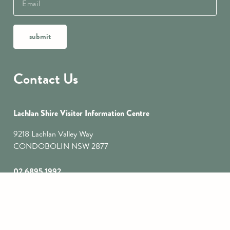
submit
Contact Us
Lachlan Shire Visitor Information Centre
9218 Lachlan Valley Way
CONDOBOLIN NSW 2877
02 6895 1992
tourism@lachlan.nsw.gov.au
Lake Cargelligo Visitor Information Centre