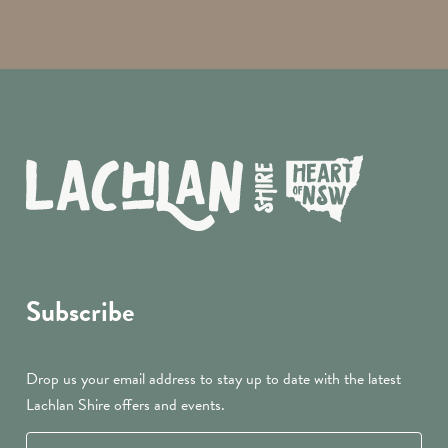
Subscribe
Drop us your email address to stay up to date with the latest
Lachlan Shire offers and events.