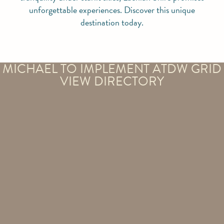
unforgettable experiences. Discover this unique
destination today.
MICHAEL TO IMPLEMENT ATDW GRID
VIEW DIRECTORY