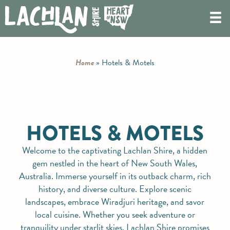
Home
»
Hotels & Motels
HOTELS & MOTELS
Welcome to the captivating Lachlan Shire, a hidden
gem nestled in the heart of New South Wales,
Australia. Immerse yourself in its outback charm, rich
history, and diverse culture. Explore scenic
landscapes, embrace Wiradjuri heritage, and savor
local cuisine. Whether you seek adventure or
tranquility under starlit skies, Lachlan Shire promises