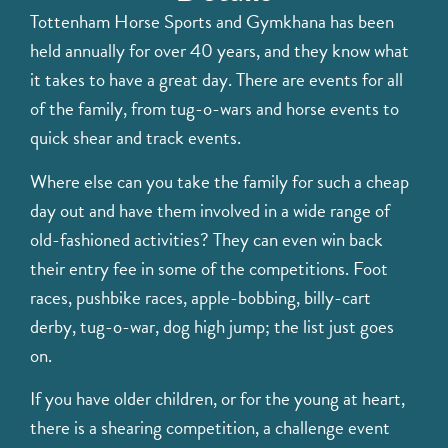
Tottenham Horse Sports and Gymkhana has been
held annually for over 40 years, and they know what
it takes to have a great day. There are events for all
of the family, from tug-o-wars and horse events to
quick shear and track events.
Where else can you take the family for such a cheap
day out and have them involved in a wide range of
old-fashioned activities? They can even win back
their entry fee in some of the competitions. Foot
races, pushbike races, apple-bobbing, billy-cart
derby, tug-o-war, dog high jump; the list just goes
on.
If you have older children, or for the young at heart,
there is a shearing competition, a challenge event