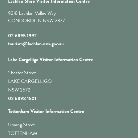
Lachlan Shire Visitor Information Centre
9218 Lachlan Valley Way
CONDOBOLIN NSW 2877
02 6895 1992
tourism@lachlan.nsw.gov.au
Lake Cargelligo Visitor Information Centre
1 Foster Street
LAKE CARGELLIGO
NSW 2672
02 6898 1501
Tottenham Visitor Information Centre
Umang Street
TOTTENHAM