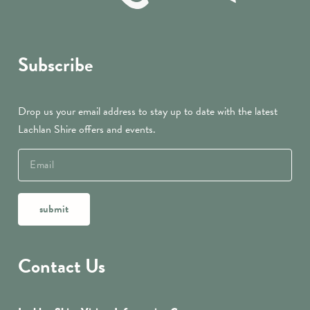
Subscribe
Drop us your email address to stay up to date with the latest
Lachlan Shire offers and events.
submit
Contact Us