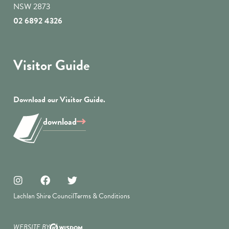
NSW 2873
02 6892 4326
Visitor Guide
Download our Visitor Guide.
download
Lachlan Shire Council
Terms & Conditions
WEBSITE BY