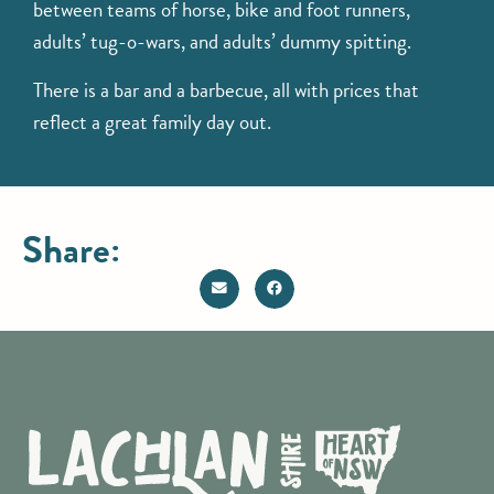
between teams of horse, bike and foot runners,
adults’ tug-o-wars, and adults’ dummy spitting.
There is a bar and a barbecue, all with prices that
reflect a great family day out.
Share: