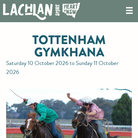
TOTTENHAM
GYMKHANA
Saturday 10 October 2026 to Sunday 11 October
2026