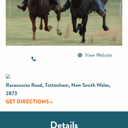
View Website
Racecourse Road, Tottenham, New South Wales,
2873
GET DIRECTIONS »
Details