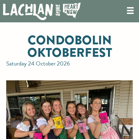
CONDOBOLIN
OKTOBERFEST
Saturday 24 October 2026