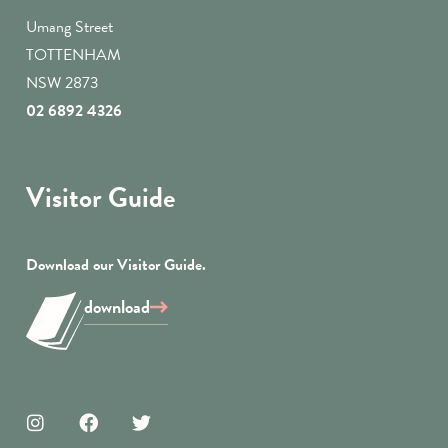
Umang Street
TOTTENHAM
NSW 2873
02 6892 4326
Visitor Guide
Download our Visitor Guide.
download