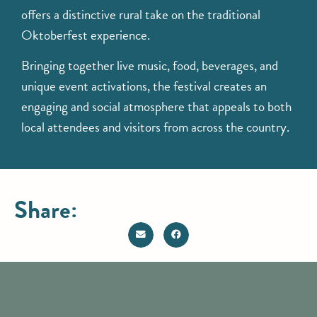
offers a distinctive rural take on the traditional
Oktoberfest experience.
Bringing together live music, food, beverages, and
unique event activations, the festival creates an
engaging and social atmosphere that appeals to both
local attendees and visitors from across the country.
Share: