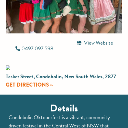
View Website
0497 097 598
Tasker Street, Condobolin, New South Wales, 2877
GET DIRECTIONS »
Details
Condobolin Oktoberfest is a vibrant, community-
driven festival in the Central West of NSW that