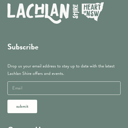
Subscribe
Drop us your email address to stay up to date with the latest
Lachlan Shire offers and events.
submit