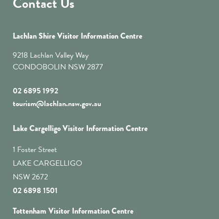
Contact Us
Lachlan Shire Visitor Information Centre
9218 Lachlan Valley Way
CONDOBOLIN NSW 2877
02 6895 1992
tourism@lachlan.nsw.gov.au
Lake Cargelligo Visitor Information Centre
1 Foster Street
LAKE CARGELLIGO
NSW 2672
02 6898 1501
Tottenham Visitor Information Centre